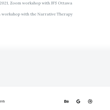
 2021, Zoom workshop with JFS Ottawa
m workshop with the Narrative Therapy
ion