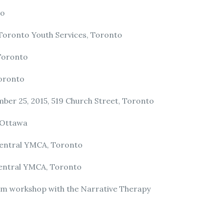
to
 Toronto Youth Services, Toronto
 Toronto
Toronto
ber 25, 2015, 519 Church Street, Toronto
 Ottawa
 Central YMCA, Toronto
 Central YMCA, Toronto
m workshop with the Narrative Therapy