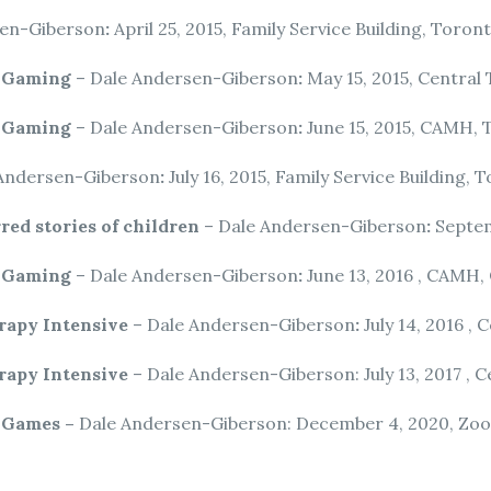
sen-Giberson
:
April 25, 2015, Family Service Building, Toron
o Gaming
– Dale Andersen-Giberson
:
May 15, 2015, Central
o Gaming
– Dale Andersen-Giberson
:
June 15, 2015, CAMH,
Andersen-Giberson
:
July 16, 2015, Family Service Building, 
red stories of children
– Dale Andersen-Giberson
:
Septem
o Gaming
– Dale Andersen-Giberson
:
June 13, 2016 , CAMH,
rapy Intensive
– Dale Andersen-Giberson
:
July 14, 2016 ,
rapy Intensive
– Dale Andersen-Giberson: July 13, 2017 ,
o Games –
Dale Andersen-Giberson: December 4, 2020, Zoo