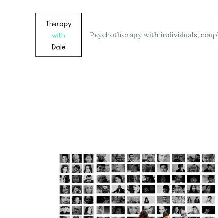
Skip
to
content
Psychotherapy with individuals, coupl