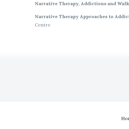
Narrative Therapy, Addictions and Walk
Narrative Therapy Approaches to Addic
Centre
Ho