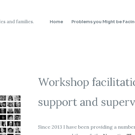
es and families.
Home
Problems you Might be Faci
Workshop facilitati
support and superv
Since 2013 I have been providing a number