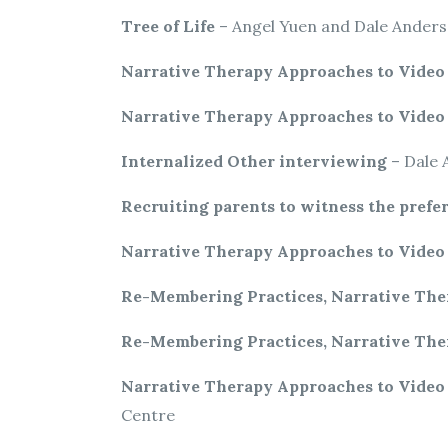
Tree of Life
– Angel Yuen and Dale Ander
Narrative Therapy Approaches to Vide
Narrative Therapy Approaches to Vide
Internalized Other interviewing
– Dale 
Recruiting parents to witness the prefer
Narrative Therapy Approaches to Vide
Re-Membering Practices, Narrative The
Re-Membering Practices, Narrative The
Narrative Therapy Approaches to Vide
Centre