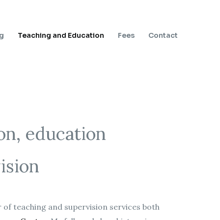
ng
Teaching and Education
Fees
Contact
on, education
ision
 of teaching and supervision services both