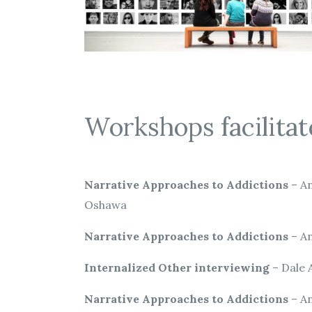
Workshops facilitat
Narrative Approaches to Addictions
– An
Oshawa
Narrative Approaches to Addictions
– An
Internalized Other interviewing
– Dale 
Narrative Approaches to Addictions
– An