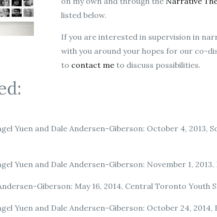
on my own and through the
Narrative Th
listed below.
If you are interested in supervision in na
with you around your hopes for our co-disc
to
contact me
to discuss possibilities.
ed:
gel Yuen and Dale Andersen-Giberson: October 4, 2013, 
gel Yuen and Dale Andersen-Giberson: November 1, 2013, F
Andersen-Giberson: May 16, 2014, Central Toronto Youth S
gel Yuen and Dale Andersen-Giberson: October 24, 2014, F