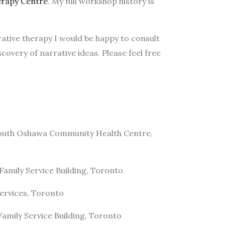
erapy Centre
. My full workshop history is
rrative therapy I would be happy to consult
overy of narrative ideas. Please feel free
South Oshawa Community Health Centre,
amily Service Building, Toronto
ervices, Toronto
amily Service Building, Toronto