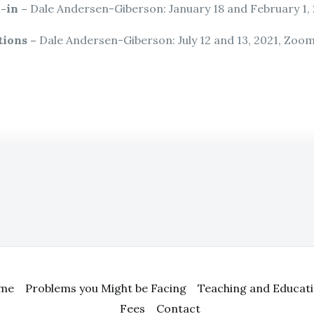
-in –
Dale Andersen-Giberson: January 18 and February 1,
tions –
Dale Andersen-Giberson: July 12 and 13, 2021, Zoo
me
Problems you Might be Facing
Teaching and Educat
Fees
Contact