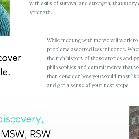
with skills of survival and strength, that stor
strength.
While meeting with me we will work to
problems asserted less influence. Wh
the rich history of those stories and priv
philosophies and commitments that wer
then consider how you would most lik
and get a sense of your next steps.