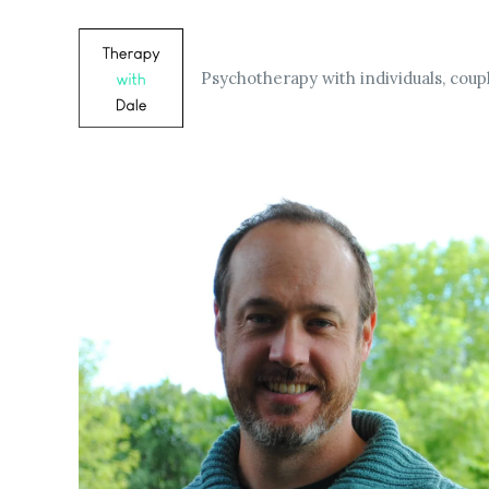
Skip
to
content
Psychotherapy with individuals, coupl