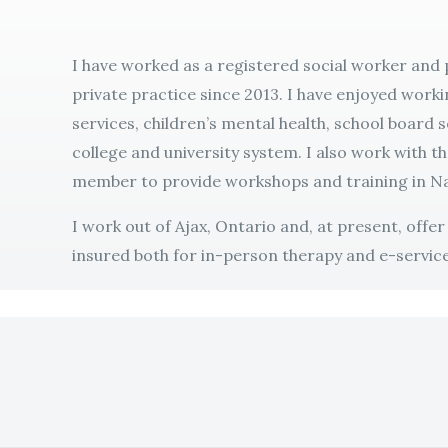
I have worked as a registered social worker and
private practice since 2013. I have enjoyed worki
services, children’s mental health, school board 
college and university system. I also work with t
member to provide workshops and training in Na
I work out of Ajax, Ontario and, at present, offe
insured both for in-person therapy and e-service