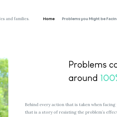
es and families.
Home
Problems you Might be Faci
Behind every action that is taken when facing 
that is a story of resisting the problem’s effe