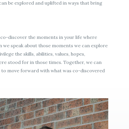
y can be explored and uplifted in ways that bring
 co-discover the moments in your life where
en we speak about those moments we can explore
ilege the skills, abilities, values, hopes,
e stood for in those times. Together, we can
e to move forward with what was co-discovered