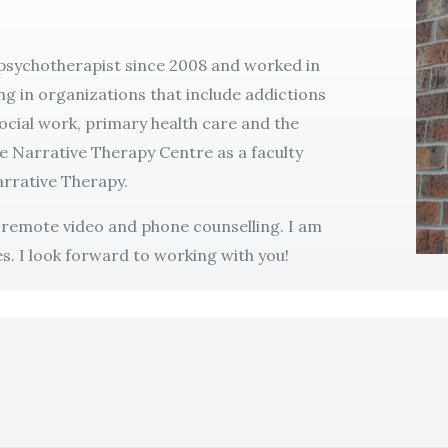
 psychotherapist since 2008 and worked in
ng in organizations that include addictions
social work, primary health care and the
he Narrative Therapy Centre as a faculty
rrative Therapy.
r remote video and phone counselling. I am
s. I look forward to working with you!