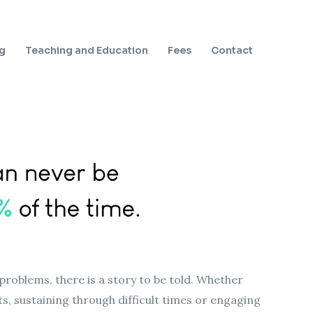
ng
Teaching and Education
Fees
Contact
problems, there is a story to be told. Whether
cts, sustaining through difficult times or engaging