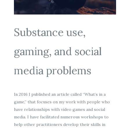
Substance use,
gaming, and social
media problems
In 2016 I published an article called “What’s in a
game,” that focuses on my work with people who
have relationships with video games and social
media. I have facilitated numerous workshops to
help other practitioners develop their skills in