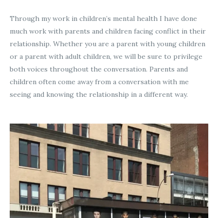
Through my work in children’s mental health I have done
much work with parents and children facing conflict in their
relationship. Whether you are a parent with young children
or a parent with adult children, we will be sure to privilege
both voices throughout the conversation. Parents and
children often come away from a conversation with me
seeing and knowing the relationship in a different way.