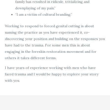
family has resulted in ridicule, trivializing and
downplaying of my pain.”
“I am a victim of cultural branding.”
Working to respond to forced genital cutting is about
naming the practice as you have experienced it, co-
discovering your position and building on the responses you
have had to the trauma. For some men this is about
engaging in the foreskin restoration movement and for
others it takes different forms.
I have years of experience working with men who have
faced trauma and I would be happy to explore your story
with you.