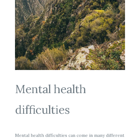
Mental health
difficulties
Mental health difficulties can come in many different