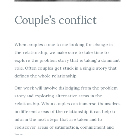
Couple’s conflict
When couples come to me looking for change in
the relationship, we make sure to take time to
explore the problem story that is taking a dominant
role. Often couples get stuck in a single story that
defines the whole relationship.
Our work will involve dislodging from the problem
story and exploring alternative areas in the
relationship. When couples can immerse themselves
in different areas of the relationship it can help to
inform the next steps that are taken and to
rediscover areas of satisfaction, commitment and
love.