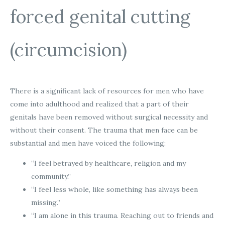
forced genital cutting
(circumcision)
There is a significant lack of resources for men who have
come into adulthood and realized that a part of their
genitals have been removed without surgical necessity and
without their consent. The trauma that men face can be
substantial and men have voiced the following:
“I feel betrayed by healthcare, religion and my
community.”
“I feel less whole, like something has always been
missing.”
“I am alone in this trauma. Reaching out to friends and