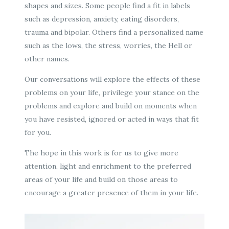
shapes and sizes. Some people find a fit in labels
such as depression, anxiety, eating disorders,
trauma and bipolar. Others find a personalized name
such as the lows, the stress, worries, the Hell or
other names.
Our conversations will explore the effects of these
problems on your life, privilege your stance on the
problems and explore and build on moments when
you have resisted, ignored or acted in ways that fit
for you.
The hope in this work is for us to give more
attention, light and enrichment to the preferred
areas of your life and build on those areas to
encourage a greater presence of them in your life.