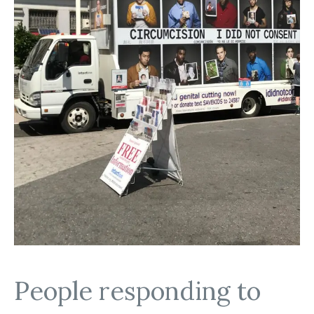
People responding to