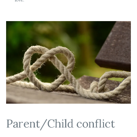
Parent/Child conflict