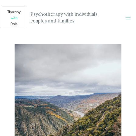
Skip
to
Psychotherapy with individuals,
content
couples and families.
Ma
Me