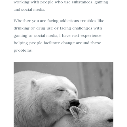
working with people who use substances, gaming
and social media.
Whether you are facing addictions troubles like
drinking or drug use or facing challenges with
gaming or social media, I have vast experience
helping people facilitate change around these
problems.